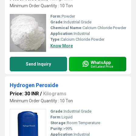
Minimum Order Quantity : 10 Ton
Form:
Powder
Grade:
Industrial Grade
Chemical Name:
Calcium Chloride Powder
Application:
Industrial
Type:
Calcium Chloride Powder
Know More
WhatsApp
Send Inquiry
Get Latest Price
Hydrogen Peroxide
Price: 30 INR
/
Kilograms
Minimum Order Quantity : 10 Ton
Grade:
Industrial Grade
Form:
Liquid
Storage:
Room Temperature
Purity:
>99%
Application:
Industrial