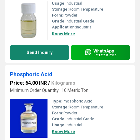
Usage:
Industrial
Storage:
Room Temperature
Form:
Powder
Grade:
Industrial Grade
Application:
Industrial
Know More
WhatsApp
Send Inquiry
Get Latest Price
Phosphoric Acid
Price: 64.00 INR
/
Kilograms
Minimum Order Quantity : 10 Metric Ton
Type:
Phosphoric Acid
Storage:
Room Temperature
Form:
Powder
Grade:
Industrial Grade
Usage:
Industrial
Know More