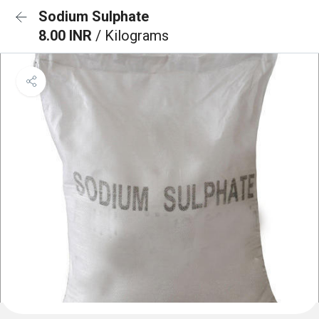
Sodium Sulphate
8.00 INR
/ Kilograms