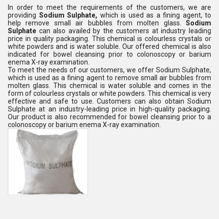
In order to meet the requirements of the customers, we are
providing
Sodium Sulphate,
which is used as a fining agent, to
help remove small air bubbles from molten glass
.
Sodium
Sulphate
can also availed by the customers at industry leading
price in quality packaging. This chemical is colourless crystals or
white powders and is water soluble. Our offered chemical is also
indicated for bowel cleansing prior to colonoscopy or barium
enema X-ray examination.
To meet the needs of our customers, we offer Sodium Sulphate,
which is used as a fining agent to remove small air bubbles from
molten glass. This chemical is water soluble and comes in the
form of colourless crystals or white powders. This chemical is very
effective and safe to use. Customers can also obtain Sodium
Sulphate at an industry-leading price in high-quality packaging.
Our product is also recommended for bowel cleansing prior to a
colonoscopy or barium enema X-ray examination.