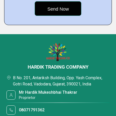
HARDIK TRADING COMPANY
B No. 201, Antariksh Building, Opp. Yash Complex,
Gotri Road, Vadodara, Gujarat, 390021, India
Mr Hardik Mukeshbhai Thakrar
Proprietor
08071791362