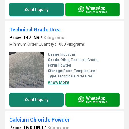
WhatsApp
Send Inquiry
Get Latest Price
Technical Grade Urea
Price: 147 INR
/
Kilograms
Minimum Order Quantity : 1000 Kilograms
Usage:
Industrial
Grade:
Other, Technical Grade
Form:
Powder
Storage:
Room Temperature
Type:
Technical Grade Urea
Know More
WhatsApp
Send Inquiry
Get Latest Price
Calcium Chloride Powder
Price: 16.00 INR
/
Kilograms