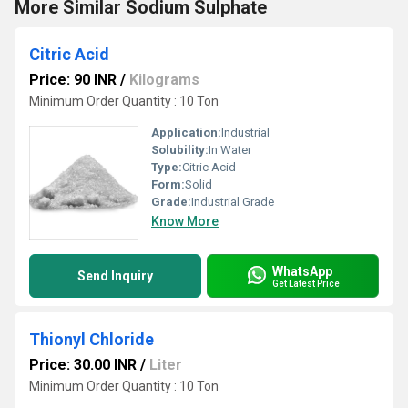
More Similar Sodium Sulphate
Citric Acid
Price: 90 INR
/
Kilograms
Minimum Order Quantity : 10 Ton
Application:
Industrial
Solubility:
In Water
Type:
Citric Acid
Form:
Solid
Grade:
Industrial Grade
Know More
WhatsApp
Send Inquiry
Get Latest Price
Thionyl Chloride
Price: 30.00 INR
/
Liter
Minimum Order Quantity : 10 Ton