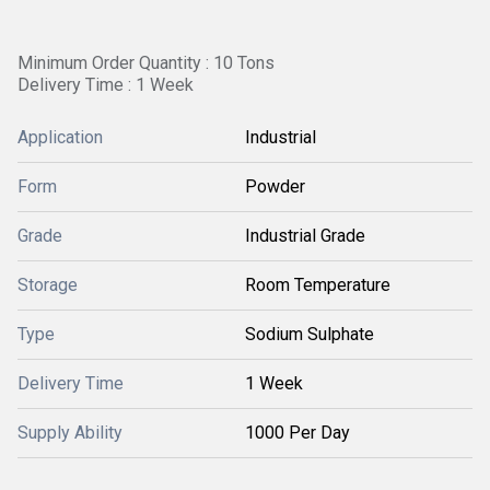
Minimum Order Quantity : 10 Tons
Delivery Time : 1 Week
Application
Industrial
Form
Powder
Grade
Industrial Grade
Storage
Room Temperature
Type
Sodium Sulphate
Delivery Time
1 Week
Supply Ability
1000 Per Day