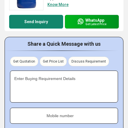
Know More
WhatsApp
Send Inquiry
Get Latest Price
Share a Quick Message with us
Get Quotation
Get Price List
Discuss Requirement
Enter Buying Requirement Details
Mobile number